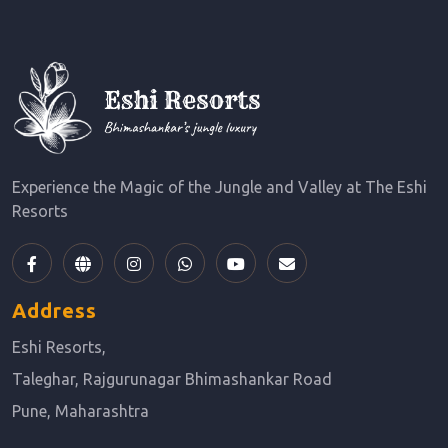
Experience the Magic of the Jungle and Valley at The Eshi
Resorts
Address
Eshi Resorts,
Taleghar, Rajgurunagar Bhimashankar Road
Pune, Maharashtra