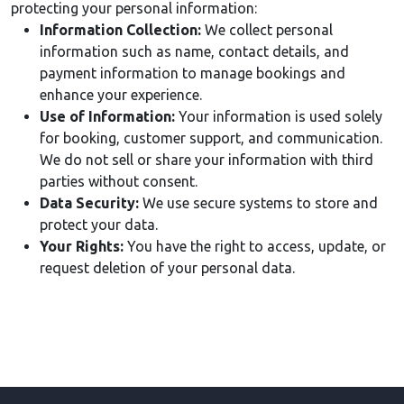
protecting your personal information:
Information Collection:
We collect personal
information such as name, contact details, and
payment information to manage bookings and
enhance your experience.
Use of Information:
Your information is used solely
for booking, customer support, and communication.
We do not sell or share your information with third
parties without consent.
Data Security:
We use secure systems to store and
protect your data.
Your Rights:
You have the right to access, update, or
request deletion of your personal data.