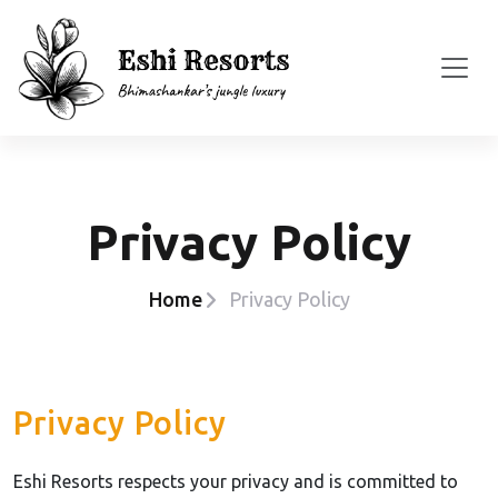
Privacy Policy
Home
Privacy Policy
Privacy Policy
Eshi Resorts respects your privacy and is committed to