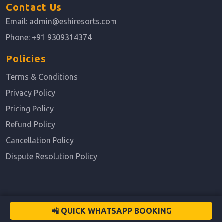
Contact Us
Email:
admin@eshiresorts.com
Phone:
+91 9309314374
Policies
Terms & Conditions
Privacy Policy
Pricing Policy
Refund Policy
Cancellation Policy
Dispute Resolution Policy
© 2026 All rights reserved.
📲 QUICK WHATSAPP BOOKING