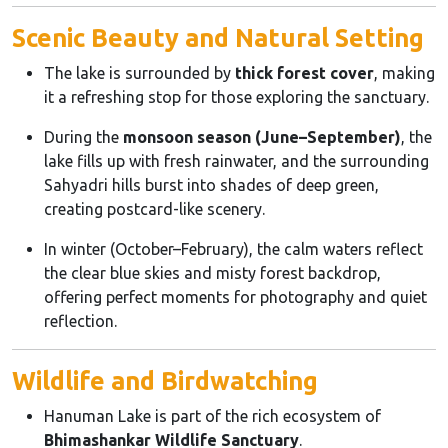
Scenic Beauty and Natural Setting
The lake is surrounded by
thick forest cover
, making
it a refreshing stop for those exploring the sanctuary.
During the
monsoon season (June–September)
, the
lake fills up with fresh rainwater, and the surrounding
Sahyadri hills burst into shades of deep green,
creating postcard-like scenery.
In winter (October–February), the calm waters reflect
the clear blue skies and misty forest backdrop,
offering perfect moments for photography and quiet
reflection.
Wildlife and Birdwatching
Hanuman Lake is part of the rich ecosystem of
Bhimashankar Wildlife Sanctuary
.