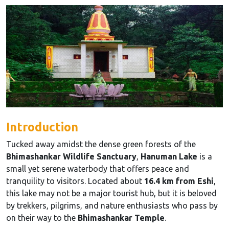
Introduction
Tucked away amidst the dense green forests of the
Bhimashankar Wildlife Sanctuary
,
Hanuman Lake
is a
small yet serene waterbody that offers peace and
tranquility to visitors. Located about
16.4 km from Eshi
,
this lake may not be a major tourist hub, but it is beloved
by trekkers, pilgrims, and nature enthusiasts who pass by
on their way to the
Bhimashankar Temple
.