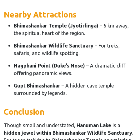
Nearby Attractions
Bhimashankar Temple (Jyotirlinga)
– 6 km away,
the spiritual heart of the region.
Bhimashankar Wildlife Sanctuary
– For treks,
safaris, and wildlife spotting.
Nagphani Point (Duke’s Nose)
– A dramatic cliff
offering panoramic views.
Gupt Bhimashankar
– A hidden cave temple
surrounded by legends.
Conclusion
Though small and understated,
Hanuman Lake
is a
hidden jewel within Bhimashankar Wildlife Sanctuary
.