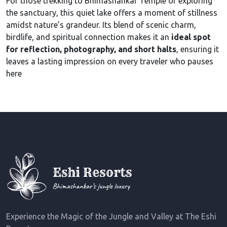
For those trekking to Bhimashankar Temple or exploring
the sanctuary, this quiet lake offers a moment of stillness
amidst nature’s grandeur. Its blend of scenic charm,
birdlife, and spiritual connection makes it an
ideal spot
for reflection, photography, and short halts
, ensuring it
leaves a lasting impression on every traveler who pauses
here
Experience the Magic of the Jungle and Valley at The Eshi