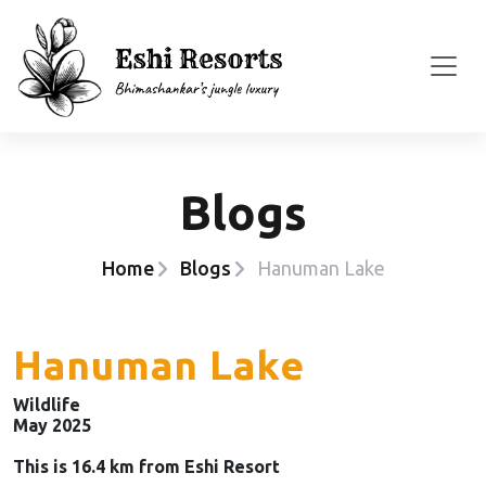
Blogs
Home
Blogs
Hanuman Lake
Hanuman Lake
Wildlife
May 2025
This is 16.4 km from Eshi Resort