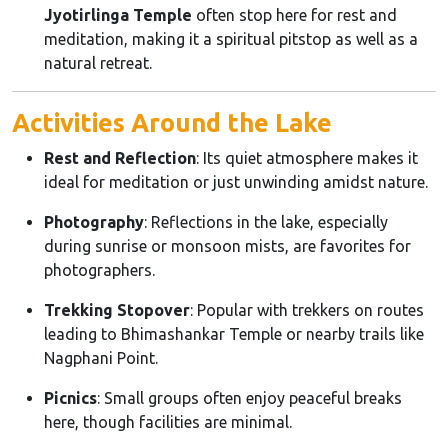
Jyotirlinga Temple
often stop here for rest and
meditation, making it a spiritual pitstop as well as a
natural retreat.
Activities Around the Lake
Rest and Reflection
: Its quiet atmosphere makes it
ideal for meditation or just unwinding amidst nature.
Photography
: Reflections in the lake, especially
during sunrise or monsoon mists, are favorites for
photographers.
Trekking Stopover
: Popular with trekkers on routes
leading to Bhimashankar Temple or nearby trails like
Nagphani Point.
Picnics
: Small groups often enjoy peaceful breaks
here, though facilities are minimal.