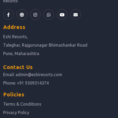
Resorts
Address
Eshi Resorts,
Taleghar, Rajgurunagar Bhimashankar Road
Pune, Maharashtra
Contact Us
Email:
admin@eshiresorts.com
Phone:
+91 9309314374
Policies
Terms & Conditions
Privacy Policy