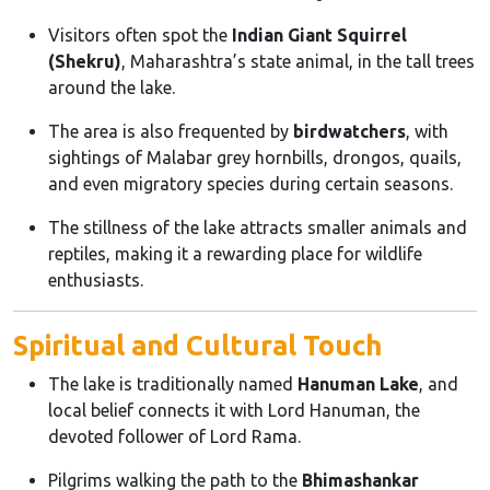
Visitors often spot the
Indian Giant Squirrel
(Shekru)
, Maharashtra’s state animal, in the tall trees
around the lake.
The area is also frequented by
birdwatchers
, with
sightings of Malabar grey hornbills, drongos, quails,
and even migratory species during certain seasons.
The stillness of the lake attracts smaller animals and
reptiles, making it a rewarding place for wildlife
enthusiasts.
Spiritual and Cultural Touch
The lake is traditionally named
Hanuman Lake
, and
local belief connects it with Lord Hanuman, the
devoted follower of Lord Rama.
Pilgrims walking the path to the
Bhimashankar