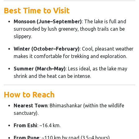
Best Time to Visit
Monsoon (June–September)
: The lake is full and
surrounded by lush greenery, though trails can be
slippery.
Winter (October–February)
: Cool, pleasant weather
makes it comfortable for trekking and exploration.
Summer (March–May)
: Less ideal, as the lake may
shrink and the heat can be intense.
How to Reach
Nearest Town
: Bhimashankar (within the wildlife
sanctuary).
From Eshi
: ~16.4 km.
From Pune
: ~110 km by road (3.5–4 hours).