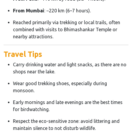
From Mumbai
: ~220 km (6–7 hours).
Reached primarily via trekking or local trails, often
combined with visits to Bhimashankar Temple or
nearby attractions.
Travel Tips
Carry drinking water and light snacks, as there are no
shops near the lake.
Wear good trekking shoes, especially during
monsoon.
Early mornings and late evenings are the best times
for birdwatching.
Respect the eco-sensitive zone: avoid littering and
maintain silence to not disturb wildlife.