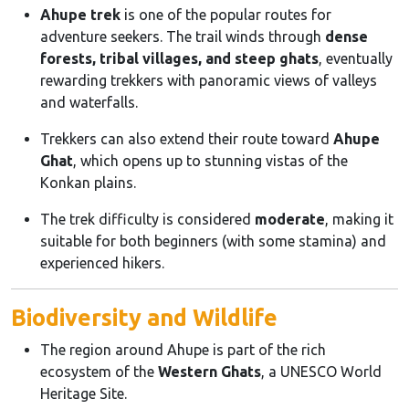
Ahupe trek
is one of the popular routes for
adventure seekers. The trail winds through
dense
forests, tribal villages, and steep ghats
, eventually
rewarding trekkers with panoramic views of valleys
and waterfalls.
Trekkers can also extend their route toward
Ahupe
Ghat
, which opens up to stunning vistas of the
Konkan plains.
The trek difficulty is considered
moderate
, making it
suitable for both beginners (with some stamina) and
experienced hikers.
Biodiversity and Wildlife
The region around Ahupe is part of the rich
ecosystem of the
Western Ghats
, a UNESCO World
Heritage Site.