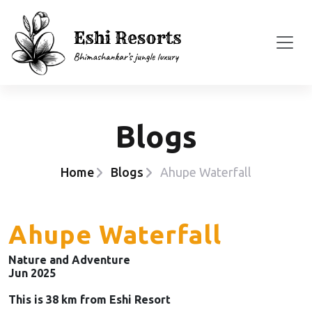
Blogs
Home
Blogs
Ahupe Waterfall
Ahupe Waterfall
Nature and Adventure
Jun 2025
This is 38 km from Eshi Resort