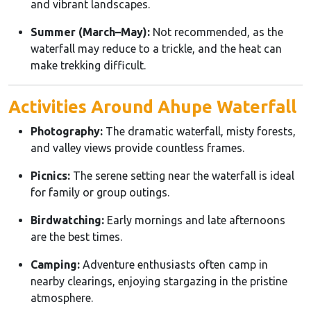
and vibrant landscapes.
Summer (March–May):
Not recommended, as the
waterfall may reduce to a trickle, and the heat can
make trekking difficult.
Activities Around Ahupe Waterfall
Photography:
The dramatic waterfall, misty forests,
and valley views provide countless frames.
Picnics:
The serene setting near the waterfall is ideal
for family or group outings.
Birdwatching:
Early mornings and late afternoons
are the best times.
Camping:
Adventure enthusiasts often camp in
nearby clearings, enjoying stargazing in the pristine
atmosphere.