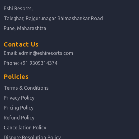
Eshi Resorts,
Taleghar, Rajgurunagar Bhimashankar Road
Pune, Maharashtra
Contact Us
Email:
admin@eshiresorts.com
Phone:
+91 9309314374
Policies
Terms & Conditions
Privacy Policy
Pricing Policy
Refund Policy
Cancellation Policy
Dispute Resolution Policy