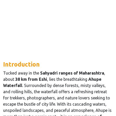
Introduction
Tucked away in the
Sahyadri ranges of Maharashtra
,
about
38 km from Eshi
, lies the breathtaking
Ahupe
Waterfall
. Surrounded by dense forests, misty valleys,
and rolling hills, the waterfall offers a refreshing retreat
for trekkers, photographers, and nature lovers seeking to
escape the bustle of city life. With its cascading waters,
unspoiled landscapes, and peaceful atmosphere, Ahupe is