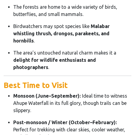
The forests are home to a wide variety of birds,
butterflies, and small mammals.
Birdwatchers may spot species like
Malabar
whistling thrush, drongos, parakeets, and
hornbills
.
The area’s untouched natural charm makes it a
delight for wildlife enthusiasts and
photographers
.
Best Time to Visit
Monsoon (June–September):
Ideal time to witness
Ahupe Waterfall in its full glory, though trails can be
slippery.
Post-monsoon / Winter (October–February):
Perfect for trekking with clear skies, cooler weather,