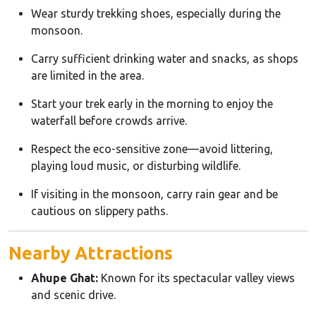
Wear sturdy trekking shoes, especially during the
monsoon.
Carry sufficient drinking water and snacks, as shops
are limited in the area.
Start your trek early in the morning to enjoy the
waterfall before crowds arrive.
Respect the eco-sensitive zone—avoid littering,
playing loud music, or disturbing wildlife.
If visiting in the monsoon, carry rain gear and be
cautious on slippery paths.
Nearby Attractions
Ahupe Ghat:
Known for its spectacular valley views
and scenic drive.