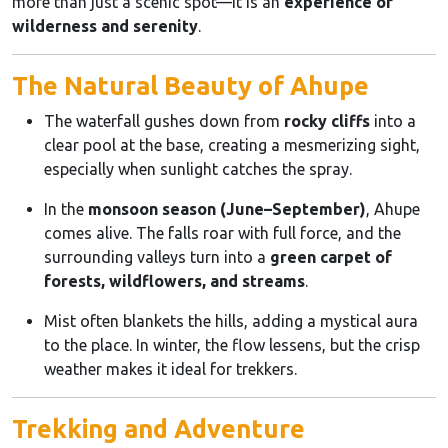
more than just a scenic spot—it is an
experience of
wilderness and serenity
.
The Natural Beauty of Ahupe
The waterfall gushes down from
rocky cliffs
into a
clear pool at the base, creating a mesmerizing sight,
especially when sunlight catches the spray.
In the
monsoon season (June–September)
, Ahupe
comes alive. The falls roar with full force, and the
surrounding valleys turn into a
green carpet of
forests, wildflowers, and streams
.
Mist often blankets the hills, adding a mystical aura
to the place. In winter, the flow lessens, but the crisp
weather makes it ideal for trekkers.
Trekking and Adventure