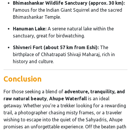
Bhimashankar Wildlife Sanctuary (approx. 30 km):
Famous for the Indian Giant Squirrel and the sacred
Bhimashankar Temple.
Hanuman Lake:
A serene natural lake within the
sanctuary, great for birdwatching.
Shivneri Fort (about 57 km from Eshi):
The
birthplace of Chhatrapati Shivaji Maharaj, rich in
history and culture.
Conclusion
For those seeking a blend of
adventure, tranquility, and
raw natural beauty
,
Ahupe Waterfall
is an ideal
getaway. Whether you’re a trekker looking for a rewarding
trail, a photographer chasing misty frames, or a traveler
wishing to escape into the quiet of the Sahyadris, Ahupe
promises an unforgettable experience. Off the beaten path