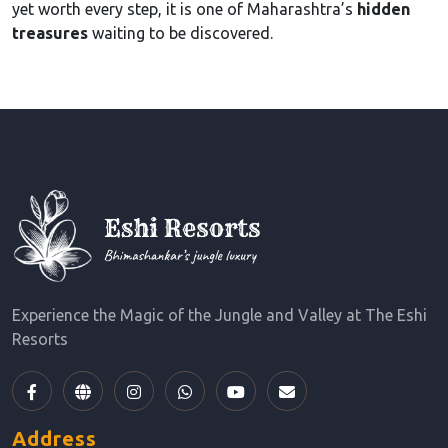
yet worth every step, it is one of Maharashtra’s
hidden
treasures
waiting to be discovered.
Experience the Magic of the Jungle and Valley at The Eshi
Resorts
Address