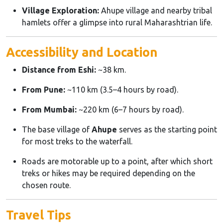
Village Exploration:
Ahupe village and nearby tribal
hamlets offer a glimpse into rural Maharashtrian life.
Accessibility and Location
Distance from Eshi:
~38 km.
From Pune:
~110 km (3.5–4 hours by road).
From Mumbai:
~220 km (6–7 hours by road).
The base village of
Ahupe
serves as the starting point
for most treks to the waterfall.
Roads are motorable up to a point, after which short
treks or hikes may be required depending on the
chosen route.
Travel Tips