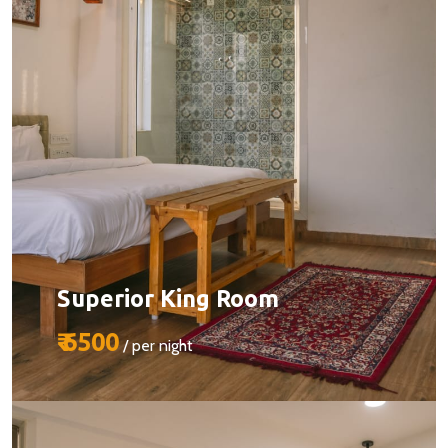
BOOK YOUR STAY
Superior King Room
₹ 6500
/ per night
Size:
510 sq ft