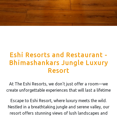
Eshi Resorts and Restaurant -
Bhimashankars Jungle Luxury
Resort
At The Eshi Resorts, we don't just offer a room—we
create unforgettable experiences that will last a lifetime
Escape to Eshi Resort, where luxury meets the wild.
Nestled in a breathtaking jungle and serene valley, our
resort offers stunning views of lush landscapes and