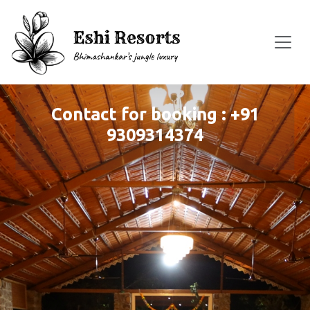
Contact for booking : +91
9309314374