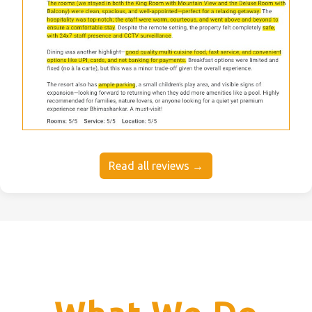
Read all reviews →