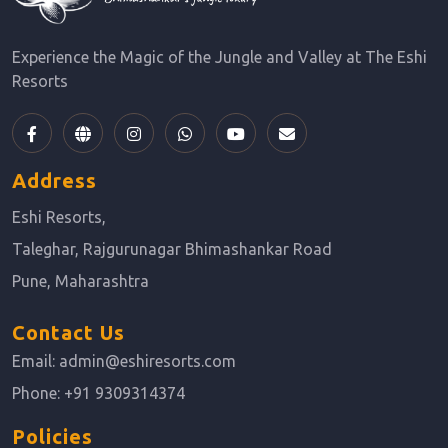
Experience the Magic of the Jungle and Valley at The Eshi
Resorts
Address
Eshi Resorts,
Taleghar, Rajgurunagar Bhimashankar Road
Pune, Maharashtra
Contact Us
Email:
admin@eshiresorts.com
Phone:
+91 9309314374
Policies