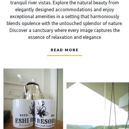
tranquil river vistas. Explore the natural beauty from
elegantly designed accommodations and enjoy
exceptional amenities in a setting that harmoniously
blends opulence with the untouched splendor of nature.
Discover a sanctuary where every image captures the
essence of relaxation and elegance
READ MORE