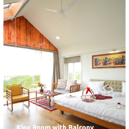
Capacity:
Max person 2 + 1 (chargeable)
Bed:
King Beds
Services:
BOOK YOUR STAY
King Room with Balcony