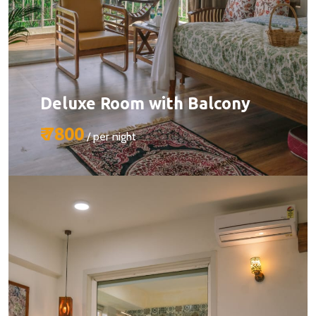
Deluxe Room with Balcony
₹ 7800
/ per night
Size:
510 sq ft
Capacity:
Max person 2 + 1 (chargeable)
Bed:
King Beds
Services: