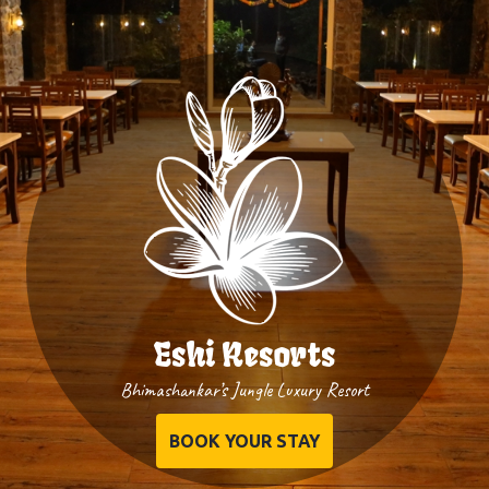
Eshi Resorts
Bhimashankar’s Jungle Luxury Resort
BOOK YOUR STAY