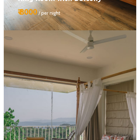
₹ 8000
/ per night
Size:
510 sq ft
Capacity:
Max person 2 + 1 (chargeable)
Bed:
King Beds
Services:
BOOK YOUR STAY