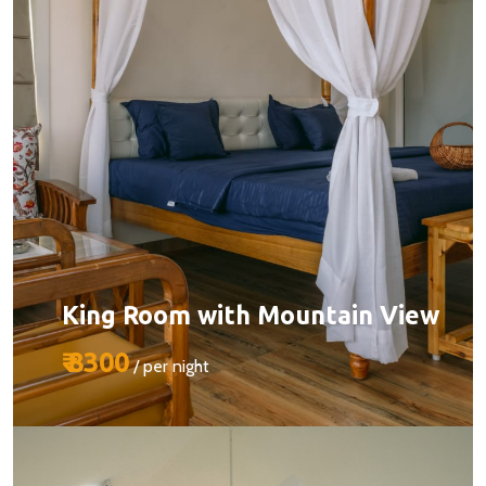
King Room with Mountain View
₹ 8300
/ per night
Size:
510 sq ft