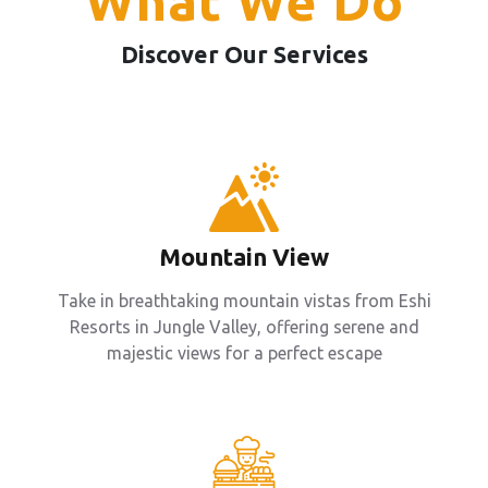
What We Do
Discover Our Services
Mountain View
Take in breathtaking mountain vistas from Eshi
Resorts in Jungle Valley, offering serene and
majestic views for a perfect escape