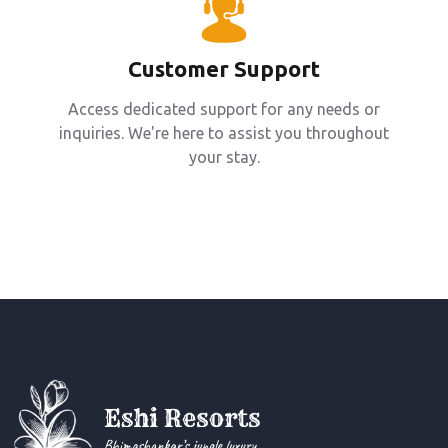
Customer Support
Access dedicated support for any needs or
inquiries. We're here to assist you throughout
your stay.