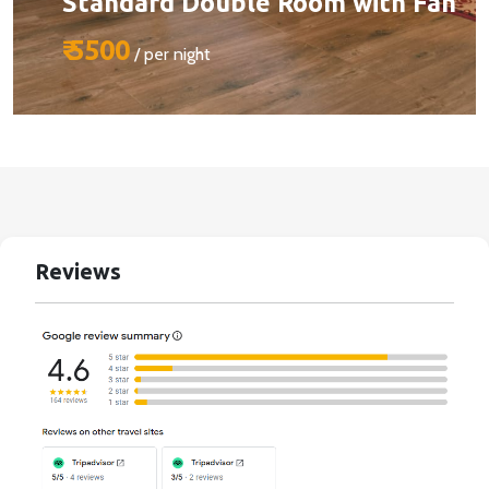
Standard Double Room with Fan
₹ 5500
/ per night
Size:
510 sq ft
Capacity:
Max person 2 + 1 (chargeable)
Bed:
King Beds
Reviews
Services:
BOOK YOUR STAY