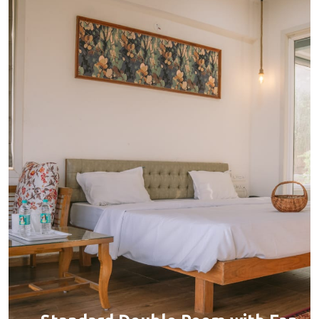
Capacity:
Max person 2 + 1 (chargeable)
Bed:
King Beds
Services:
BOOK YOUR STAY