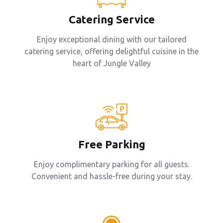
Catering Service
Enjoy exceptional dining with our tailored
catering service, offering delightful cuisine in the
heart of Jungle Valley
Free Parking
Enjoy complimentary parking for all guests.
Convenient and hassle-free during your stay.